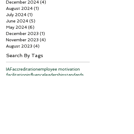
December 2024
(4)
4 posts
August 2024
(1)
1 post
July 2024
(1)
1 post
June 2024
(5)
5 posts
May 2024
(6)
6 posts
December 2023
(1)
1 post
November 2023
(4)
4 posts
August 2023
(4)
4 posts
Search By Tags
IAF
accreditation
employee motivation
facilitation
influence
leadership
standards
strategic planning
teambuilding
training
Follow Us