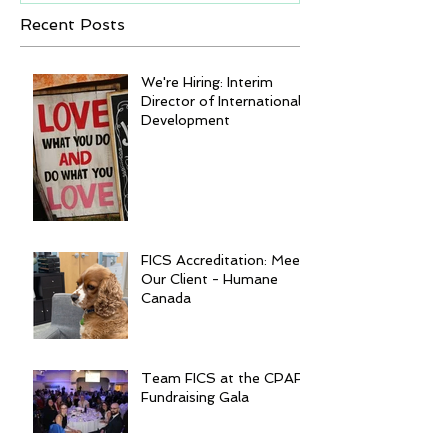
Recent Posts
We're Hiring: Interim
Director of International
Development
FICS Accreditation: Meet
Our Client - Humane
Canada
Team FICS at the CPAR
Fundraising Gala