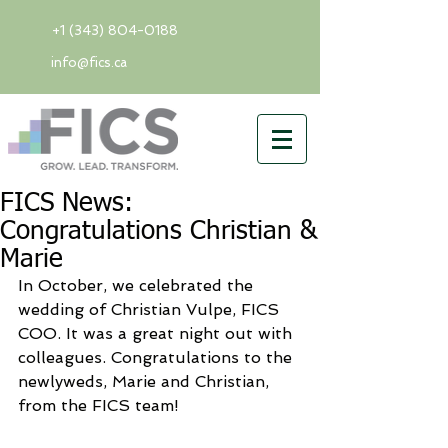
+1 (343) 804-0188
info@fics.ca
FICS News:
Congratulations Christian &
Marie
In October, we celebrated the 
wedding of Christian Vulpe, FICS 
COO. It was a great night out with 
colleagues. Congratulations to the 
newlyweds, Marie and Christian, 
from the FICS team! 