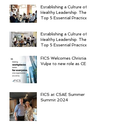
Establishing a Culture of
Healthy Leadership: The
Top 5 Essential Practices
Establishing a Culture of
Healthy Leadership: The
Top 5 Essential Practices
FICS Welcomes Christian
Vulpe to new role as CEO
FICS at CSAE Summer
Summit 2024