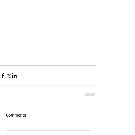
Comments