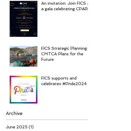
An invitation: Join FICS at
a gala celebrating CPAR
FICS Strategic Planning:
CMTCA Plans for the
Future
FICS supports and
celebrates #Pride2024
Archive
June 2025
(1)
1 post