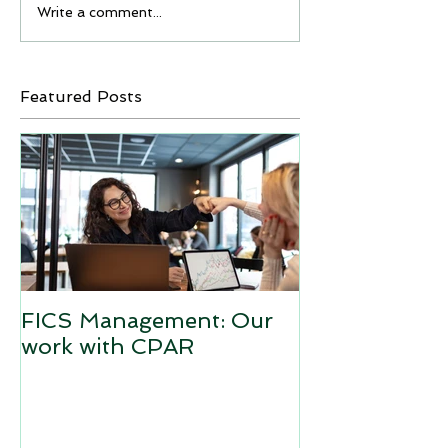
Write a comment...
Featured Posts
FICS Management: Our
work with CPAR