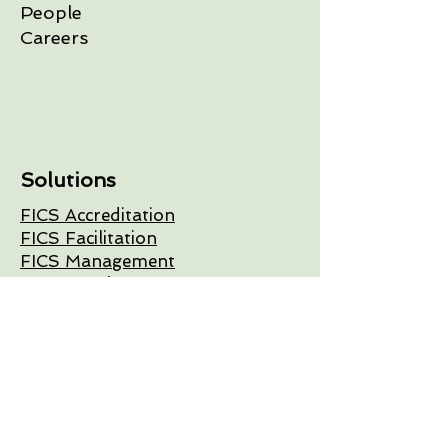
People
Careers
Solutions
FICS Accreditation
FICS Facilitation
FICS Management
FICS Development
Get In Touch
+1 (343) 804-0188
info@fics.ca