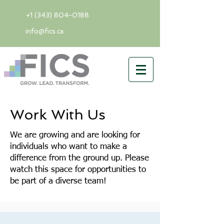
+1 (343) 804-0188
info@fics.ca
Work With Us
We are growing and are looking for
individuals who want to make a
difference from the ground up. Please
watch this space for opportunities to
be part of a diverse team!