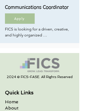
Communications Coordinator
Apply
FICS is looking for a driven, creative, 
and highly organized 
Communications Coordinator to 
lead internal and external 
communications and serve as a key 
driver of marketing strategy and 
execution; both for FICS and our 
clients.

2024 © FICS-FASE. All Rights Reserved
If you’re someone who loves turning 
ideas into campaigns, building 
Quick Links
strong brand presence, and bringing 
structure to creative work, this role is 
Home
for you.
About