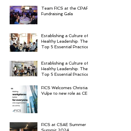
Team FICS at the CPAR
Fundraising Gala
Establishing a Culture of
Healthy Leadership: The
Top 5 Essential Practices
Establishing a Culture of
Healthy Leadership: The
Top 5 Essential Practices
FICS Welcomes Christian
Vulpe to new role as CEO
FICS at CSAE Summer
Summit 2024