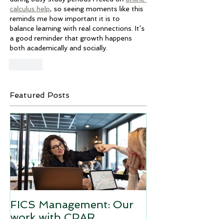
calculus help
, so seeing moments like this 
reminds me how important it is to 
balance learning with real connections. It’s 
a good reminder that growth happens 
both academically and socially.
Like
Featured Posts
FICS Management: Our
work with CPAR