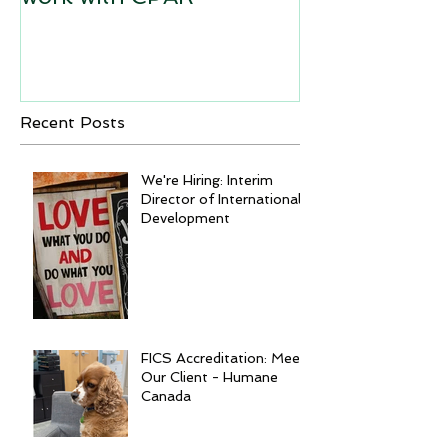
Recent Posts
We're Hiring: Interim
Director of International
Development
FICS Accreditation: Meet
Our Client - Humane
Canada