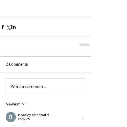
2 Comments
Write a comment...
Newest
Bradley Sheppard
May 25