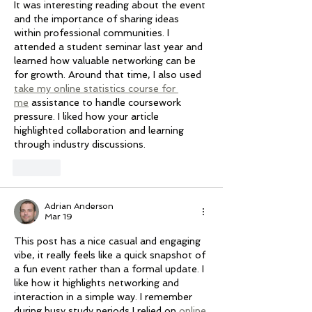
It was interesting reading about the event 
and the importance of sharing ideas 
within professional communities. I 
attended a student seminar last year and 
learned how valuable networking can be 
for growth. Around that time, I also used 
take my online statistics course for 
me
 assistance to handle coursework 
pressure. I liked how your article 
highlighted collaboration and learning 
through industry discussions.
Like
Adrian Anderson
Mar 19
This post has a nice casual and engaging 
vibe, it really feels like a quick snapshot of 
a fun event rather than a formal update. I 
like how it highlights networking and 
interaction in a simple way. I remember 
during busy study periods I relied on 
online 