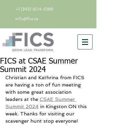
+1 (343) 804-0188
info@fics.ca
FICS at CSAE Summer
Summit 2024
Christian and Kathrina from FICS 
are having a ton of fun meeting 
with some great association 
leaders at the 
CSAE Summer 
Summit 2024
 in Kingston ON this 
week. Thanks for visiting our 
scavenger hunt stop everyone!