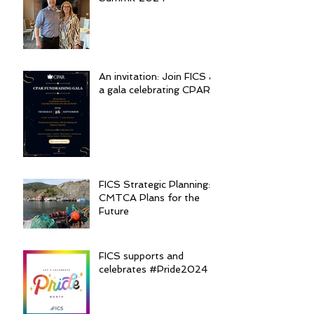
An invitation: Join FICS at
a gala celebrating CPAR
FICS Strategic Planning:
CMTCA Plans for the
Future
FICS supports and
celebrates #Pride2024