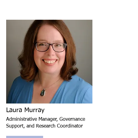
Laura Murray
Administrative Manager, Governance
Support, and Research Coordinator