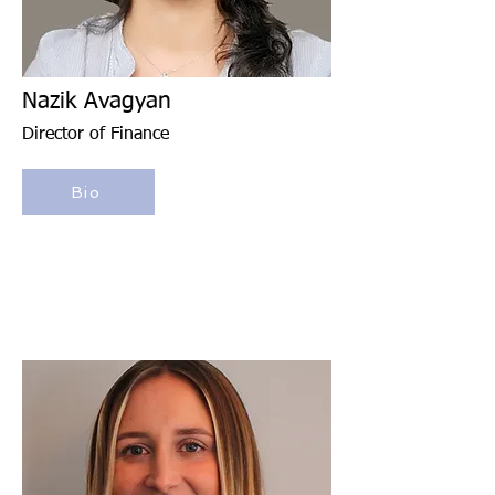
Nazik Avagyan
Director of Finance
Bio