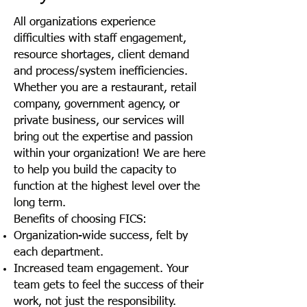
All organizations experience
difficulties with staff engagement,
resource shortages, client demand
and process/system inefficiencies.
Whether you are a restaurant, retail
company, government agency, or
private business, our services will
bring out the expertise and passion
within your organization! We are here
to help you build the capacity to
function at the highest level over the
long term.
Benefits of choosing FICS:
Organization-wide success, felt by
each department.
Increased team engagement. Your
team gets to feel the success of their
work, not just the responsibility.