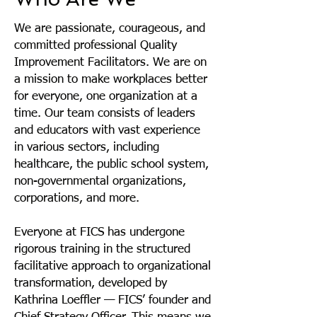
We are passionate, courageous, and
committed professional Quality
Improvement Facilitators. We are on
a mission to make workplaces better
for everyone, one organization at a
time.
Our team consists of leaders
and educators with vast experience
in various sectors, including
healthcare, the public school system,
non-governmental organizations,
corporations, and more.
Everyone at FICS has undergone
rigorous training in the structured
facilitative approach to organizational
transformation, developed by
Kathrina Loeffler — FICS’ founder and