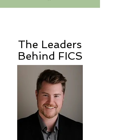
The Leaders
Behind FICS