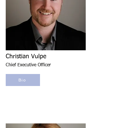
Christian Vulpe
Chief Executive Officer
Bio