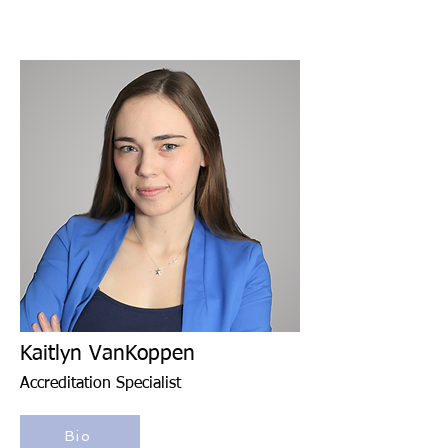
Kaitlyn VanKoppen
Accreditation Specialist
Bio