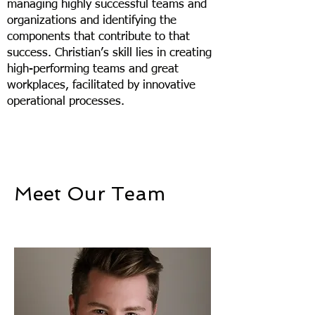
managing highly successful teams and
organizations and identifying the
components that contribute to that
success. Christian’s skill lies in creating
high-performing teams and great
workplaces, facilitated by innovative
operational processes. ​
Meet Our Team