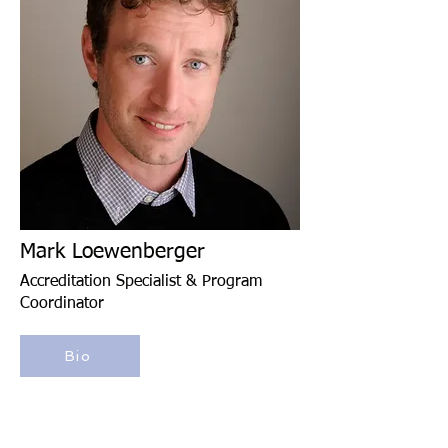
Mark Loewenberger
Accreditation Specialist & Program
Coordinator
Bio