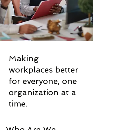
Making
workplaces better
for everyone, one
organization at a
time.
Who Are We