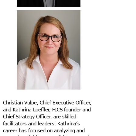
Christian Vulpe, Chief Executive Officer,
and Kathrina Loeffler, FICS founder and
Chief Strategy Officer, are skilled
facilitators and leaders. Kathrina’s
career has focused on analyzing and