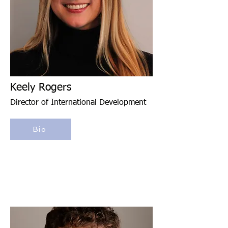
Keely Rogers
Director of International Development
Bio