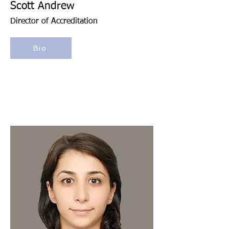
Scott Andrew
Director of Accreditation
Bio