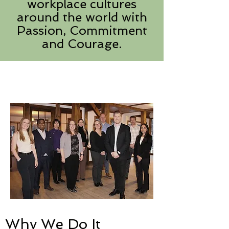
workplace cultures
around the world with
Passion, Commitment
and Courage.
Why We Do It