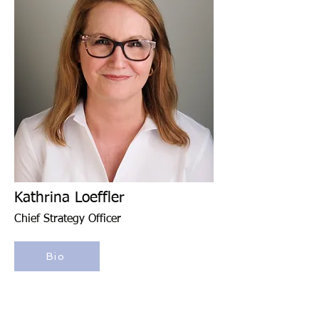
Kathrina Loeffler
Chief Strategy Officer
Bio