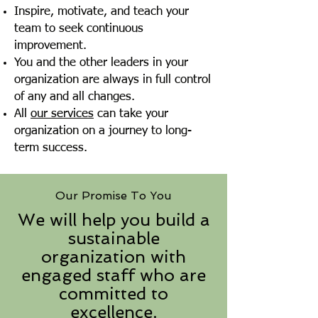
Inspire, motivate, and teach your
team to seek continuous
improvement.
You and the other leaders in your
organization are always in full control
of any and all changes.
All
our services
can take your
organization on a journey to long-
term success.
Our Promise To You
We will help you build a
sustainable
organization with
engaged staff who are
committed to
excellence.