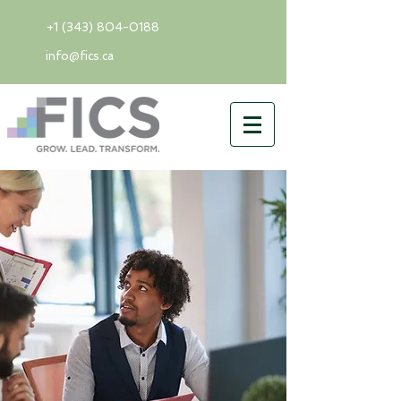
+1 (343) 804-0188
info@fics.ca