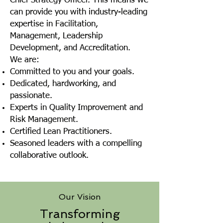
Chief Strategy Officer. This means we
can provide you with industry-leading
expertise in Facilitation,
Management, Leadership
Development, and Accreditation.
We are:
Committed to you and your goals.
Dedicated, hardworking, and
passionate.
Experts in Quality Improvement and
Risk Management.
Certified Lean Practitioners.
Seasoned leaders with a compelling
collaborative outlook.
Our Vision
Transforming