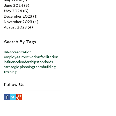
June 2024
(5)
5 posts
May 2024
(6)
6 posts
December 2023
(1)
1 post
November 2023
(4)
4 posts
August 2023
(4)
4 posts
Search By Tags
IAF
accreditation
employee motivation
facilitation
influence
leadership
standards
strategic planning
teambuilding
training
Follow Us