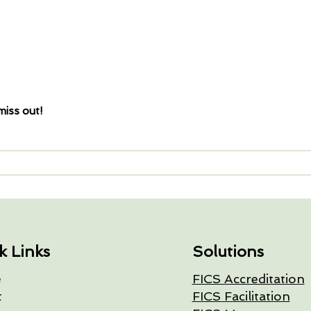
miss out!
k Links
Solutions
e
FICS Accreditation
t
FICS Facilitation