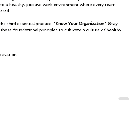
s to a healthy, positive work environment where every team 
ered.
the third essential practice:
 “Know Your Organization”
. Stay 
these foundational principles to cultivate a culture of healthy 
tivation