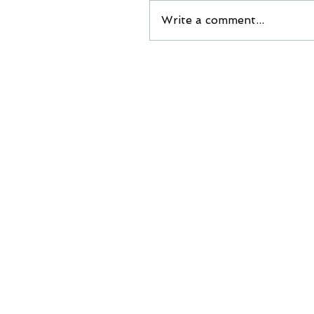
Write a comment...