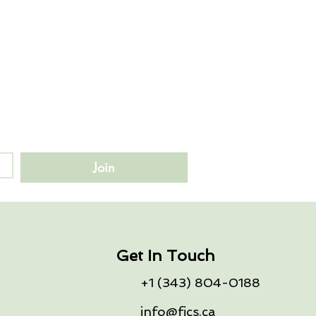
Join
Get In Touch
+1 (343) 804-0188
info@fics.ca