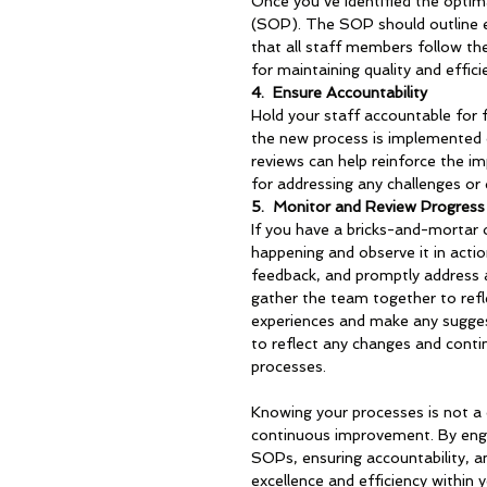
Once you’ve identified the optim
(SOP). The SOP should outline ea
that all staff members follow th
for maintaining quality and effic
4.  
Ensure Accountability
Hold your staff accountable for 
the new process is implemented c
reviews can help reinforce the i
for addressing any challenges or 
5.  
Monitor and Review Progress
If you have a bricks-and-mortar 
happening and observe it in acti
feedback, and promptly address a
gather the team together to refl
experiences and make any sugge
to reflect any changes and conti
processes.
Knowing your processes is not a 
continuous improvement. By engag
SOPs, ensuring accountability, an
excellence and efficiency within