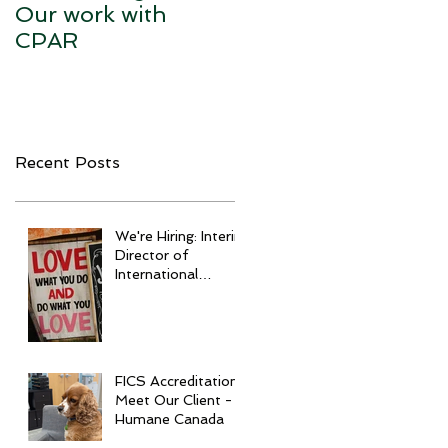
Our work with
CPAR
Recent Posts
We're Hiring: Interim
Director of
International
Development
FICS Accreditation:
Meet Our Client -
Humane Canada