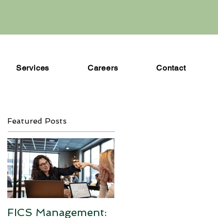
Services
Careers
Contact
Featured Posts
FICS Management: