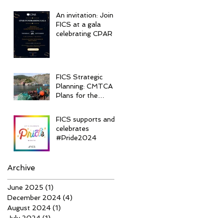
An invitation: Join
FICS at a gala
celebrating CPAR
FICS Strategic
Planning: CMTCA
Plans for the
Future
FICS supports and
celebrates
#Pride2024
Archive
June 2025
(1)
1 post
December 2024
(4)
4 posts
August 2024
(1)
1 post
July 2024
(1)
1 post