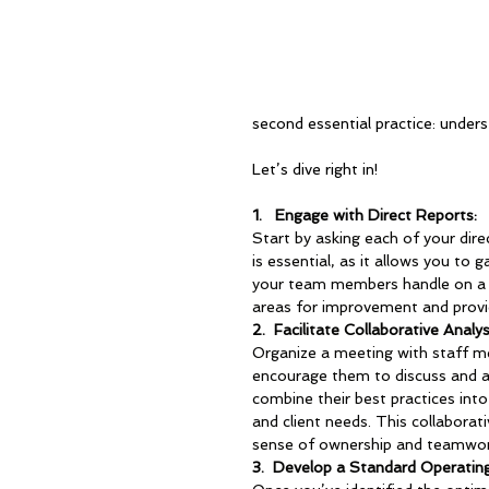
second essential practice: under
Let’s dive right in!
1.   
Engage with Direct Reports
:
Start by asking each of your dire
is essential, as it allows you to
your team members handle on a da
areas for improvement and provi
2.  
Facilitate Collaborative Analys
Organize a meeting with staff me
encourage them to discuss and ana
combine their best practices into
and client needs. This collaborat
sense of ownership and teamwo
3.  
Develop a Standard Operatin