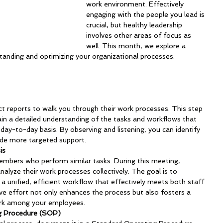
work environment. Effectively 
engaging with the people you lead is 
crucial, but healthy leadership 
involves other areas of focus as 
well. This month, we explore a 
standing and optimizing your organizational processes.
ct reports to walk you through their work processes. This step 
 gain a detailed understanding of the tasks and workflows that 
y-to-day basis. By observing and listening, you can identify 
de more targeted support.
is
mbers who perform similar tasks. During this meeting, 
lyze their work processes collectively. The goal is to 
 a unified, efficient workflow that effectively meets both staff 
ive effort not only enhances the process but also fosters a 
rk among your employees.
g Procedure (SOP)