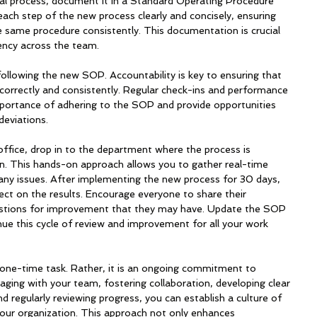
al process, document it in a Standard Operating Procedure 
ch step of the new process clearly and concisely, ensuring 
e same procedure consistently. This documentation is crucial 
iency across the team.
following the new SOP. Accountability is key to ensuring that 
orrectly and consistently. Regular check-ins and performance 
mportance of adhering to the SOP and provide opportunities 
deviations.
office, drop in to the department where the process is 
on. This hands-on approach allows you to gather real-time 
ny issues. After implementing the new process for 30 days, 
ect on the results. Encourage everyone to share their 
stions for improvement that they may have. Update the SOP 
nue this cycle of review and improvement for all your work 
one-time task. Rather, it is an ongoing commitment to 
ing with your team, fostering collaboration, developing clear 
d regularly reviewing progress, you can establish a culture of 
 your organization. This approach not only enhances 