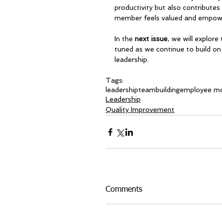
productivity but also contribute
member feels valued and empow
In the 
next issue
, we will explore 
tuned as we continue to build on 
leadership.
Tags:
leadership
teambuilding
employee mo
Leadership
Quality Improvement
Comments