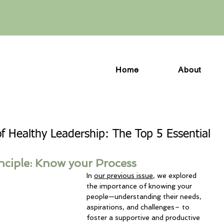
Home
About
of Healthy Leadership: The Top 5 Essential
nciple: Know your Process
In 
our previous issue
, we explored 
the importance of knowing your 
people—understanding their needs, 
aspirations, and challenges– to 
foster a supportive and productive 