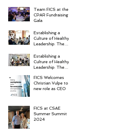
Team FICS at the
CPAR Fundraising
Gala
Establishing a
Culture of Healthy
Leadership: The
Top 5 Essential
Practices
Establishing a
Culture of Healthy
Leadership: The
Top 5 Essential
FICS Welcomes
Practices
Christian Vulpe to
new role as CEO
FICS at CSAE
Summer Summit
2024