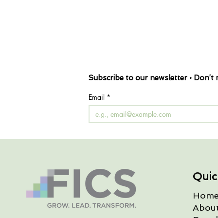
Subscribe to our newsletter • Don’t 
Email
*
Quic
Hom
Abou