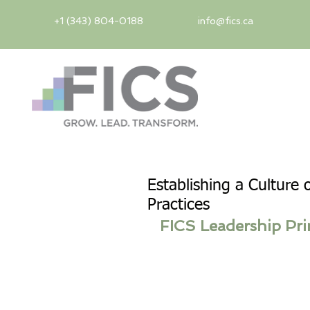
+1 (343) 804-0188
info@fics.ca
Establishing a Culture 
Practices
FICS Leadership Pri